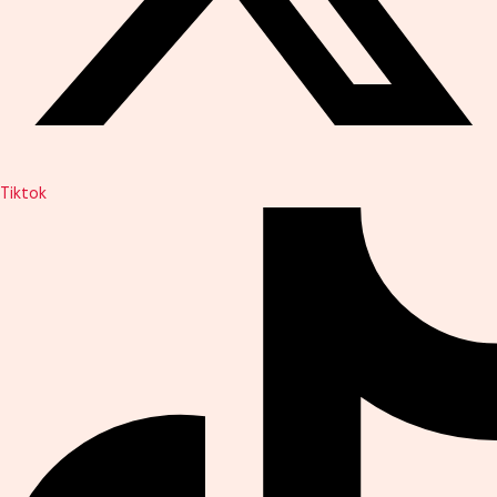
Tiktok