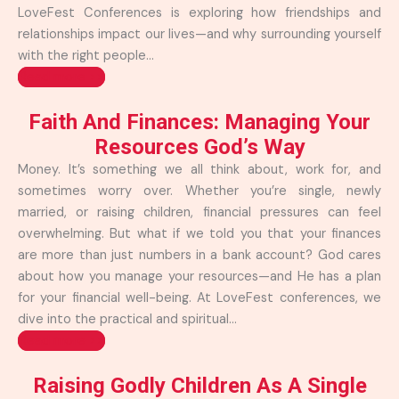
LoveFest Conferences is exploring how friendships and
relationships impact our lives—and why surrounding yourself
with the right people...
Read more >>
Faith And Finances: Managing Your
Resources God’s Way
Money. It’s something we all think about, work for, and
sometimes worry over. Whether you’re single, newly
married, or raising children, financial pressures can feel
overwhelming. But what if we told you that your finances
are more than just numbers in a bank account? God cares
about how you manage your resources—and He has a plan
for your financial well-being. At LoveFest conferences, we
dive into the practical and spiritual...
Read more >>
Raising Godly Children As A Single