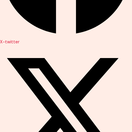
X-twitter