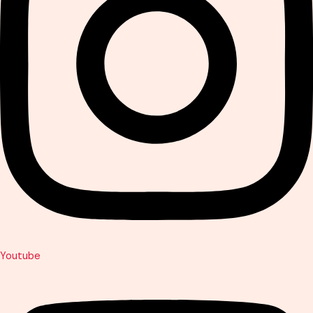
Youtube