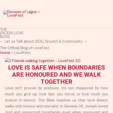
Skip
to
content
THE
EXCESS LOVE
BLOG
– Let us Talk about GOD, Growth & Community –
The Official Blog of LoveFest
Home
>
LoveFest
LOVE IS SAFE WHEN BOUNDARIES
ARE HONOURED AND WE WALK
TOGETHER
Love isn’t proven by pressure. It’s not measured by how
much you give up, how fast you move, or how much you
endure in silence. The Bible teaches us that love always
walks with honour and restraint. In Genesis 39, Joseph loved
God and respected boundaries even when pressured and