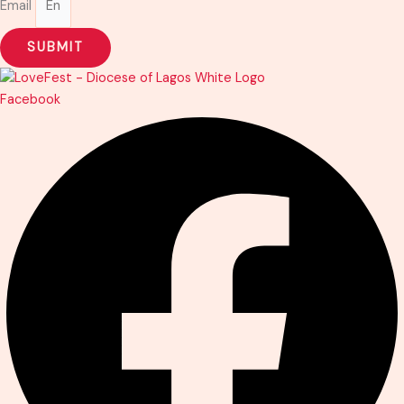
Email
SUBMIT
Facebook