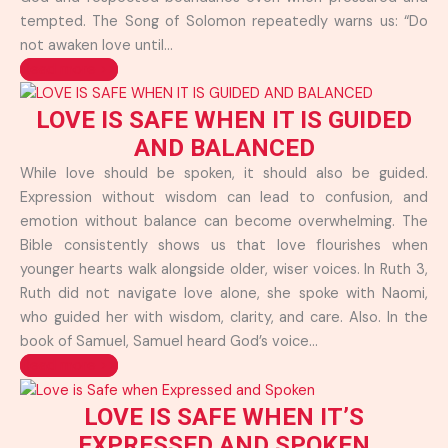
tempted. The Song of Solomon repeatedly warns us: “Do
not awaken love until...
Read more >>
LOVE IS SAFE WHEN IT IS GUIDED
AND BALANCED
While love should be spoken, it should also be guided.
Expression without wisdom can lead to confusion, and
emotion without balance can become overwhelming. The
Bible consistently shows us that love flourishes when
younger hearts walk alongside older, wiser voices. In Ruth 3,
Ruth did not navigate love alone, she spoke with Naomi,
who guided her with wisdom, clarity, and care. Also. In the
book of Samuel, Samuel heard God’s voice...
Read more >>
LOVE IS SAFE WHEN IT’S
EXPRESSED AND SPOKEN