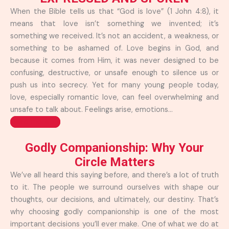
When the Bible tells us that “God is love” (1 John 4:8), it
means that love isn’t something we invented; it’s
something we received. It’s not an accident, a weakness, or
something to be ashamed of. Love begins in God, and
because it comes from Him, it was never designed to be
confusing, destructive, or unsafe enough to silence us or
push us into secrecy. Yet for many young people today,
love, especially romantic love, can feel overwhelming and
unsafe to talk about. Feelings arise, emotions...
Read more >>
Godly Companionship: Why Your
Circle Matters
We’ve all heard this saying before, and there’s a lot of truth
to it. The people we surround ourselves with shape our
thoughts, our decisions, and ultimately, our destiny. That’s
why choosing godly companionship is one of the most
important decisions you’ll ever make. One of what we do at