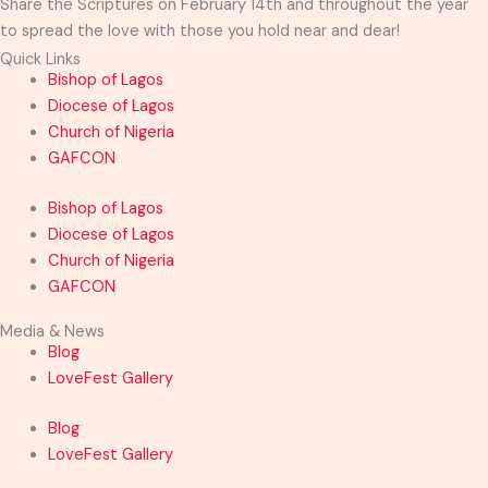
Share the Scriptures on February 14th and throughout the year
to spread the love with those you hold near and dear!
Quick Links
Bishop of Lagos
Diocese of Lagos
Church of Nigeria
GAFCON
Bishop of Lagos
Diocese of Lagos
Church of Nigeria
GAFCON
Media & News
Blog
LoveFest Gallery
Blog
LoveFest Gallery