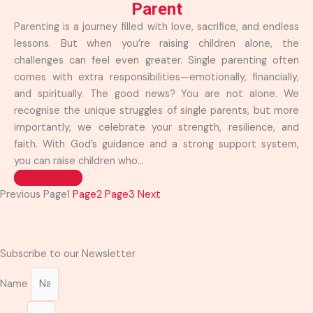
Parent
Parenting is a journey filled with love, sacrifice, and endless
lessons. But when you’re raising children alone, the
challenges can feel even greater. Single parenting often
comes with extra responsibilities—emotionally, financially,
and spiritually. The good news? You are not alone. We
recognise the unique struggles of single parents, but more
importantly, we celebrate your strength, resilience, and
faith. With God’s guidance and a strong support system,
you can raise children who...
Read more >>
Previous
Page
1
Page
2
Page
3
Next
Subscribe to our Newsletter
Name