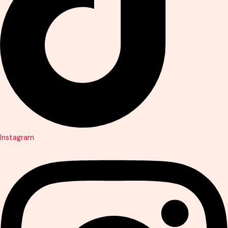
Instagram