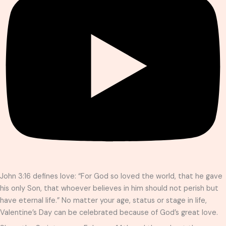
John 3:16 defines love: “For God so loved the world, that he gave
his only Son, that whoever believes in him should not perish but
have eternal life.” No matter your age, status or stage in life,
Valentine’s Day can be celebrated because of God’s great love.