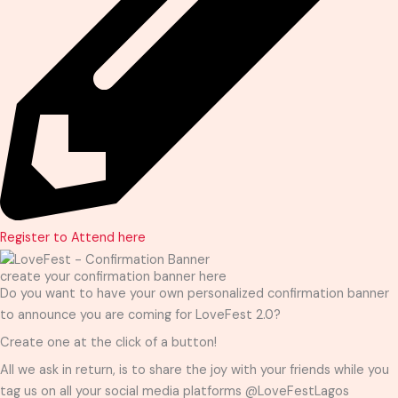
Register to Attend here
create your confirmation banner here
Do you want to have your own personalized confirmation banner
to announce you are coming for LoveFest 2.0?
Create one at the click of a button!
All we ask in return, is to share the joy with your friends while you
tag us on all your social media platforms @LoveFestLagos