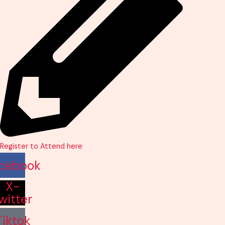
Register to Attend here
cebook
X-
witter
Tiktok