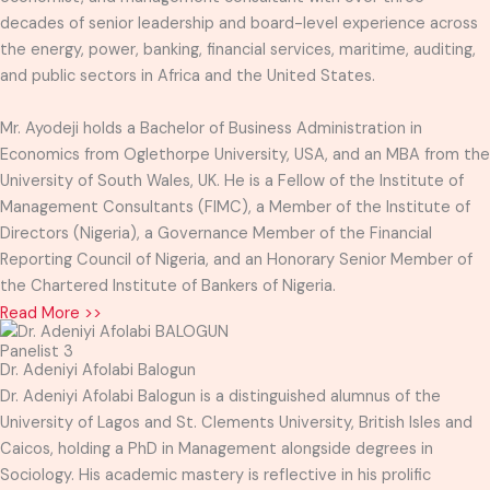
decades of senior leadership and board-level experience across
the energy, power, banking, financial services, maritime, auditing,
and public sectors in Africa and the United States.
Mr. Ayodeji holds a Bachelor of Business Administration in
Economics from Oglethorpe University, USA, and an MBA from the
University of South Wales, UK. He is a Fellow of the Institute of
Management Consultants (FIMC), a Member of the Institute of
Directors (Nigeria), a Governance Member of the Financial
Reporting Council of Nigeria, and an Honorary Senior Member of
the Chartered Institute of Bankers of Nigeria.
Read More >>
Panelist 3
Dr. Adeniyi Afolabi Balogun
Dr. Adeniyi Afolabi Balogun is a distinguished alumnus of the
University of Lagos and St. Clements University, British Isles and
Caicos, holding a PhD in Management alongside degrees in
Sociology. His academic mastery is reflective in his prolific