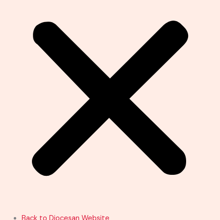
Back to Diocesan Website