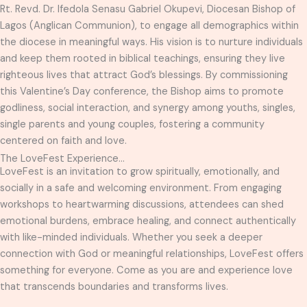
Rt. Revd. Dr. Ifedola Senasu Gabriel Okupevi, Diocesan Bishop of
Lagos (Anglican Communion), to engage all demographics within
the diocese in meaningful ways. His vision is to nurture individuals
and keep them rooted in biblical teachings, ensuring they live
righteous lives that attract God’s blessings. By commissioning
this Valentine’s Day conference, the Bishop aims to promote
godliness, social interaction, and synergy among youths, singles,
single parents and young couples, fostering a community
centered on faith and love.
The LoveFest Experience...
LoveFest is an invitation to grow spiritually, emotionally, and
socially in a safe and welcoming environment. From engaging
workshops to heartwarming discussions, attendees can shed
emotional burdens, embrace healing, and connect authentically
with like-minded individuals. Whether you seek a deeper
connection with God or meaningful relationships, LoveFest offers
something for everyone. Come as you are and experience love
that transcends boundaries and transforms lives.