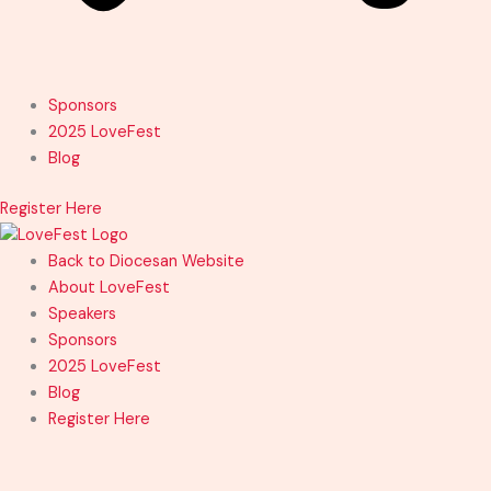
Sponsors
2025 LoveFest
Blog
Register Here
Back to Diocesan Website
About LoveFest
Speakers
Sponsors
2025 LoveFest
Blog
Register Here