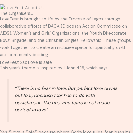
The Organisers...
LoveFest is brought to life by the Diocese of Lagos through
collaborative efforts of DACA (Diocesan Action Committee on
AIDS), Women’s and Girls’ Organizations, the Youth Directorate,
Boys’ Brigade, and the Christian Singles’ Fellowship. These groups
work together to create an inclusive space for spiritual growth
and community building
LoveFest 2.0: Love is safe
This year’s theme is inspired by 1 John 4:18, which says
“There is no fear in love. But perfect love drives
out fear, because fear has to do with
punishment. The one who fears is not made
perfect in love”
Yes, “Love is Safe”, because where God’s love rules, fear loses its