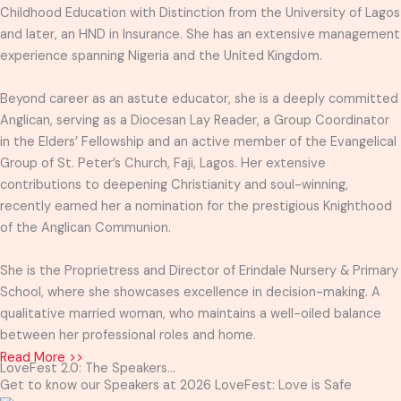
Childhood Education with Distinction from the University of Lagos
and later, an HND in Insurance. She has an extensive management
experience spanning Nigeria and the United Kingdom.
Beyond career as an astute educator, she is a deeply committed
Anglican, serving as a Diocesan Lay Reader, a Group Coordinator
in the Elders’ Fellowship and an active member of the Evangelical
Group of St. Peter’s Church, Faji, Lagos. Her extensive
contributions to deepening Christianity and soul-winning,
recently earned her a nomination for the prestigious Knighthood
of the Anglican Communion.
She is the Proprietress and Director of Erindale Nursery & Primary
School, where she showcases excellence in decision-making. A
qualitative married woman, who maintains a well-oiled balance
between her professional roles and home.
Read More >>
LoveFest 2.0: The Speakers...
Get to know our Speakers at 2026 LoveFest: Love is Safe