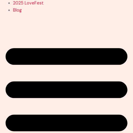
2025 LoveFest
Blog