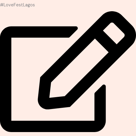
#LoveFestLagos