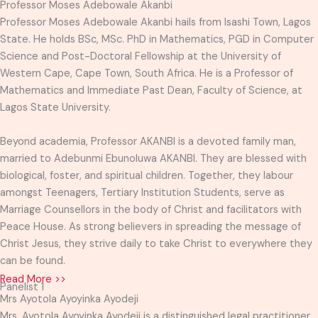
Professor Moses Adebowale Akanbi
Professor Moses Adebowale Akanbi hails from Isashi Town, Lagos
State. He holds BSc, MSc. PhD in Mathematics, PGD in Computer
Science and Post-Doctoral Fellowship at the University of
Western Cape, Cape Town, South Africa. He is a Professor of
Mathematics and Immediate Past Dean, Faculty of Science, at
Lagos State University.
Beyond academia, Professor AKANBI is a devoted family man,
married to Adebunmi Ebunoluwa AKANBI. They are blessed with
biological, foster, and spiritual children. Together, they labour
amongst Teenagers, Tertiary Institution Students, serve as
Marriage Counsellors in the body of Christ and facilitators with
Peace House. As strong believers in spreading the message of
Christ Jesus, they strive daily to take Christ to everywhere they
can be found.
Read More >>
Panelist 1
Mrs Ayotola Ayoyinka Ayodeji
Mrs. Ayotola Ayoyinka Ayodeji is a distinguished legal practitioner