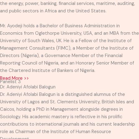
the energy, power, banking, financial services, maritime, auditing,
and public sectors in Africa and the United States.
Mr. Ayodeji holds a Bachelor of Business Administration in
Economics from Oglethorpe University, USA, and an MBA from the
University of South Wales, UK. He is a Fellow of the Institute of
Management Consultants (FIMC), a Member of the Institute of
Directors (Nigeria), a Governance Member of the Financial
Reporting Council of Nigeria, and an Honorary Senior Member of
the Chartered Institute of Bankers of Nigeria.
Read More >>
Panelist 3
Dr. Adeniyi Afolabi Balogun
Dr. Adeniyi Afolabi Balogun is a distinguished alumnus of the
University of Lagos and St. Clements University, British Isles and
Caicos, holding a PhD in Management alongside degrees in
Sociology. His academic mastery is reflective in his prolific
contributions to international journals and his current leadership
role as Chairman of the Institute of Human Resource