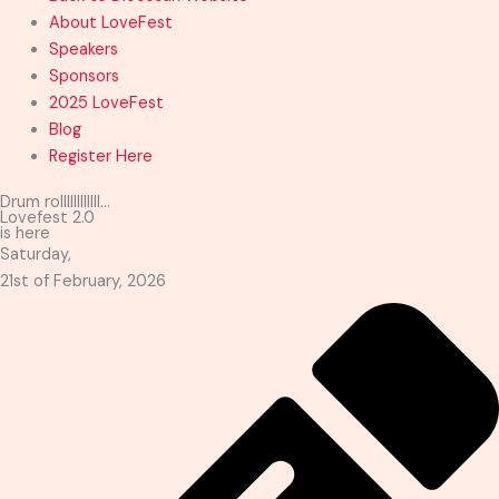
About LoveFest
Speakers
Sponsors
2025 LoveFest
Blog
Register Here
Drum rollllllllllll...
Lovefest 2.0
is here
Saturday,
21st of February, 2026