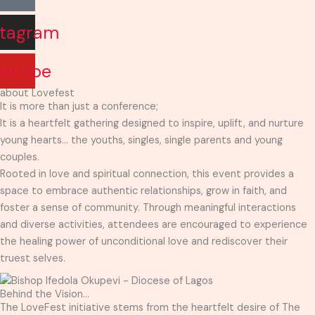
stagram
outube
about Lovefest
It is more than just a conference;
It is a heartfelt gathering designed to inspire, uplift, and nurture
young hearts… the youths, singles, single parents and young
couples.
Rooted in love and spiritual connection, this event provides a
space to embrace authentic relationships, grow in faith, and
foster a sense of community. Through meaningful interactions
and diverse activities, attendees are encouraged to experience
the healing power of unconditional love and rediscover their
truest selves.
Behind the Vision...
The LoveFest initiative stems from the heartfelt desire of The