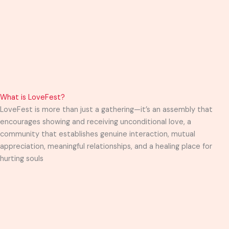
What is LoveFest?
LoveFest is more than just a gathering—it’s an assembly that
encourages showing and receiving unconditional love, a
community that establishes genuine interaction, mutual
appreciation, meaningful relationships, and a healing place for
hurting souls