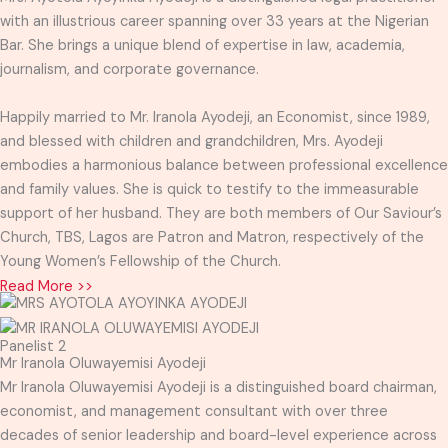
with an illustrious career spanning over 33 years at the Nigerian
Bar. She brings a unique blend of expertise in law, academia,
journalism, and corporate governance.
Happily married to Mr. Iranola Ayodeji, an Economist, since 1989,
and blessed with children and grandchildren, Mrs. Ayodeji
embodies a harmonious balance between professional excellence
and family values. She is quick to testify to the immeasurable
support of her husband. They are both members of Our Saviour’s
Church, TBS, Lagos are Patron and Matron, respectively of the
Young Women’s Fellowship of the Church.
Read More >>
Panelist 2
Mr Iranola Oluwayemisi Ayodeji
Mr Iranola Oluwayemisi Ayodeji is a distinguished board chairman,
economist, and management consultant with over three
decades of senior leadership and board-level experience across