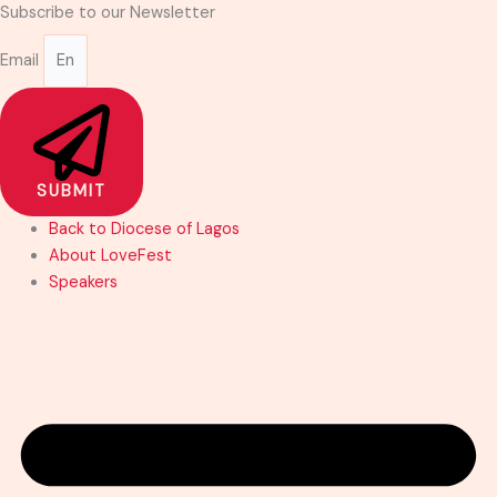
Skip
Subscribe to our Newsletter
to
Email
content
SUBMIT
Back to Diocese of Lagos
About LoveFest
Speakers