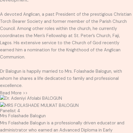
Development.
A devoted Anglican, a past President of the prestigious Christian
Torch Bearer Society and former member of the Parish Church
Council. Among other roles within the church, he currently
coordinates the Men’s Fellowship at St. Peter’s Church, Faji,
Lagos. His extensive service to the Church of God recently
earned him a nomination for the Knighthood of the Anglican
Communion.
Dr Balogun is happily married to Mrs. Folashade Balogun, with
whom he shares a life dedicated to family and professional
excellence.
Read More >>
Panelist 4
Mrs Folashade Balogun
Mrs Folashade Balogun is a professionally driven educator and
administrator who earned an Advanced Diploma in Early