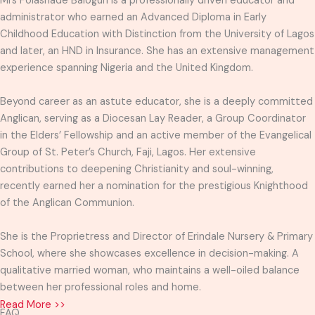
Mrs Folashade Balogun is a professionally driven educator and
administrator who earned an Advanced Diploma in Early
Childhood Education with Distinction from the University of Lagos
and later, an HND in Insurance. She has an extensive management
experience spanning Nigeria and the United Kingdom.
Beyond career as an astute educator, she is a deeply committed
Anglican, serving as a Diocesan Lay Reader, a Group Coordinator
in the Elders’ Fellowship and an active member of the Evangelical
Group of St. Peter’s Church, Faji, Lagos. Her extensive
contributions to deepening Christianity and soul-winning,
recently earned her a nomination for the prestigious Knighthood
of the Anglican Communion.
She is the Proprietress and Director of Erindale Nursery & Primary
School, where she showcases excellence in decision-making. A
qualitative married woman, who maintains a well-oiled balance
between her professional roles and home.
Read More >>
FAQ