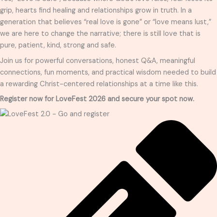
grip, hearts find healing and relationships grow in truth. In a
generation that believes “real love is gone” or “love means lust,”
we are here to change the narrative; there is still love that is
pure, patient, kind, strong and safe.
Join us for powerful conversations, honest Q&A, meaningful
connections, fun moments, and practical wisdom needed to build
a rewarding Christ-centered relationships at a time like this.
Register now for LoveFest 2026 and secure your spot now.