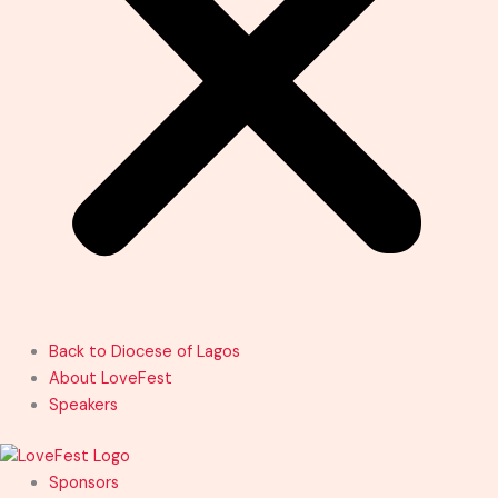
Back to Diocese of Lagos
About LoveFest
Speakers
Sponsors