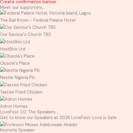
Create confirmation banner
Meet our supporters...
The Ball Room - Federal Palace Hotel
Our Saviour's Church TBS
HostBrio Ltd
Olusola's Place
Nestle Nigeria Plc
Tastee Fried Chicken
Adron Homes
LoveFest 2.0: The Speakers...
Get to know our Speakers at 2026 LoveFest: Love is Safe
Keynote Speaker