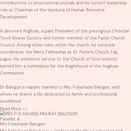
contributions to international journals and his current leadership
role as Chairman of the Institute of Human Resource
Development.
A devoted Anglican, a past President of the prestigious Christian
Torch Bearer Society and former member of the Parish Church
Council. Among other roles within the church, he currently
coordinates the Men’s Fellowship at St. Peter’s Church, Faji,
Lagos. His extensive service to the Church of God recently
earned him a nomination for the Knighthood of the Anglican
Communion.
Dr Balogun is happily married to Mrs. Folashade Balogun, with
whom he shares a life dedicated to family and professional
excellence.
Read More >>
Panelist 4
Mrs Folashade Balogun