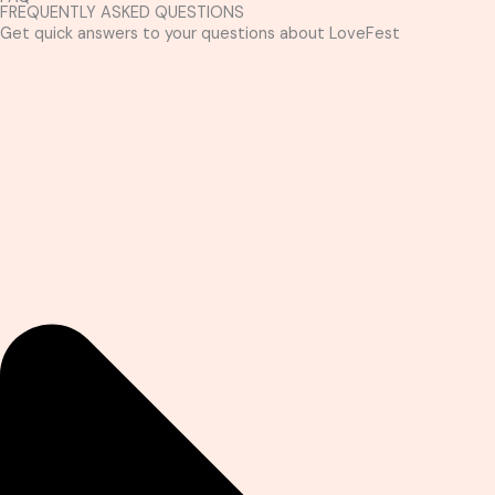
FREQUENTLY ASKED QUESTIONS
Get quick answers to your questions about LoveFest