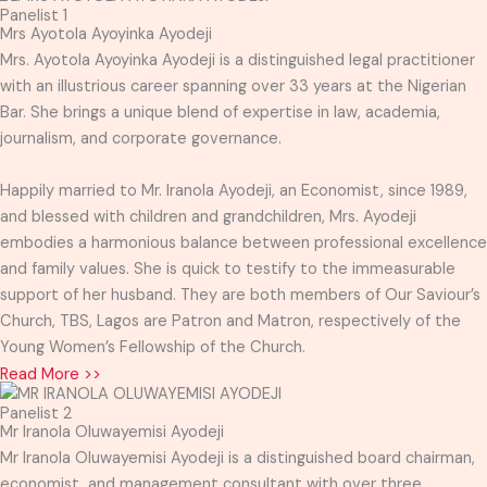
Panelist 1
Mrs Ayotola Ayoyinka Ayodeji
Mrs. Ayotola Ayoyinka Ayodeji is a distinguished legal practitioner
with an illustrious career spanning over 33 years at the Nigerian
Bar. She brings a unique blend of expertise in law, academia,
journalism, and corporate governance.
Happily married to Mr. Iranola Ayodeji, an Economist, since 1989,
and blessed with children and grandchildren, Mrs. Ayodeji
embodies a harmonious balance between professional excellence
and family values. She is quick to testify to the immeasurable
support of her husband. They are both members of Our Saviour’s
Church, TBS, Lagos are Patron and Matron, respectively of the
Young Women’s Fellowship of the Church.
Read More >>
Panelist 2
Mr Iranola Oluwayemisi Ayodeji
Mr Iranola Oluwayemisi Ayodeji is a distinguished board chairman,
economist, and management consultant with over three