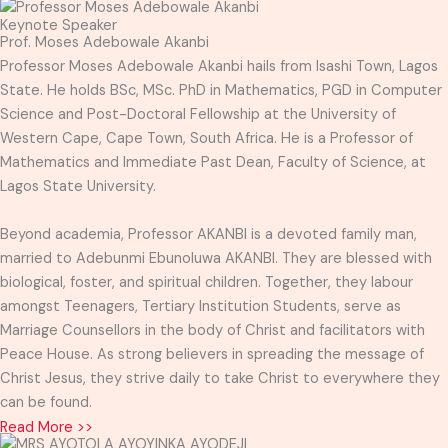
Keynote Speaker
Prof. Moses Adebowale Akanbi
Professor Moses Adebowale Akanbi hails from Isashi Town, Lagos
State. He holds BSc, MSc. PhD in Mathematics, PGD in Computer
Science and Post-Doctoral Fellowship at the University of
Western Cape, Cape Town, South Africa. He is a Professor of
Mathematics and Immediate Past Dean, Faculty of Science, at
Lagos State University.
Beyond academia, Professor AKANBI is a devoted family man,
married to Adebunmi Ebunoluwa AKANBI. They are blessed with
biological, foster, and spiritual children. Together, they labour
amongst Teenagers, Tertiary Institution Students, serve as
Marriage Counsellors in the body of Christ and facilitators with
Peace House. As strong believers in spreading the message of
Christ Jesus, they strive daily to take Christ to everywhere they
can be found.
Read More >>